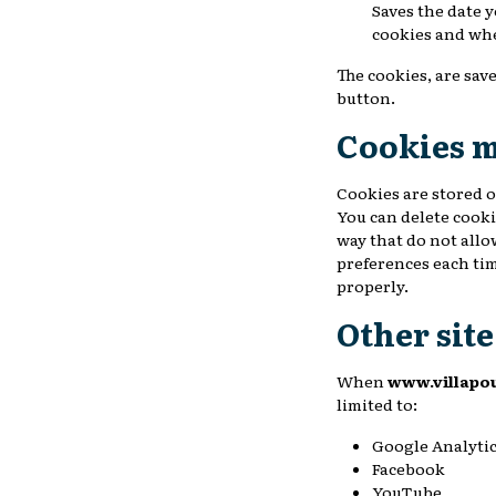
Saves the date 
cookies and wh
The cookies, are save
button.
Cookies 
Cookies are stored o
You can delete cooki
way that do not allo
preferences each tim
properly.
Other sit
When
www.villapo
limited to:
Google Analyti
Facebook
YouTube