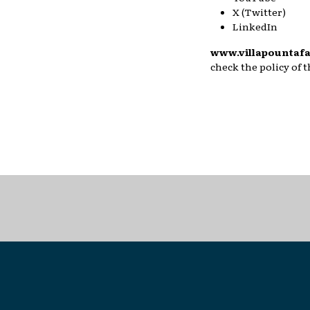
X (Twitter)
LinkedIn
www.villapountafa
check the policy of 