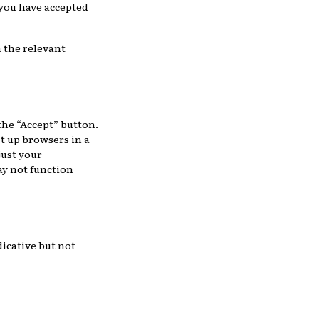
 you have accepted
n the relevant
the “Accept” button.
t up browsers in a
just your
ay not function
dicative but not