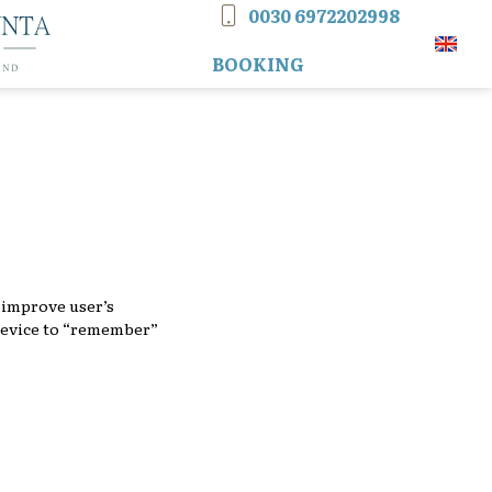
0030 6972202998
CONTACT PHONE
Tog
BOOKING
d improve user’s
 device to “remember”