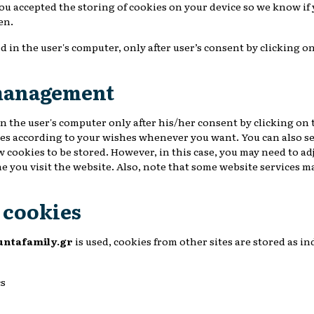
you accepted the storing of cookies on your device so we know if
en.
d in the user's computer, only after user’s consent by clicking o
management
n the user's computer only after his/her consent by clicking on 
es according to your wishes whenever you want. You can also se
w cookies to be stored. However, in this case, you may need to ad
e you visit the website. Also, note that some website services m
e cookies
untafamily.gr
is used, cookies from other sites are stored as in
cs