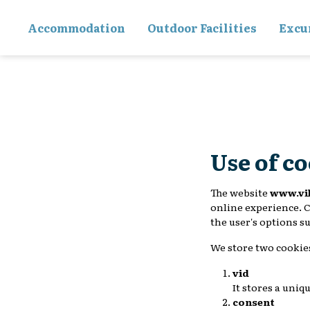
Accommodation
Outdoor Facilities
Excu
Use of c
The website
www.vi
online experience. C
the user's options s
We store two cookie
vid
It stores a uniq
consent