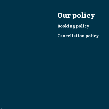
Our policy
Booking policy
Cancellation policy
cy