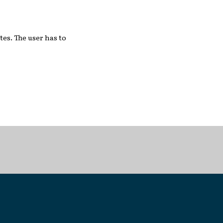
tes. The user has to