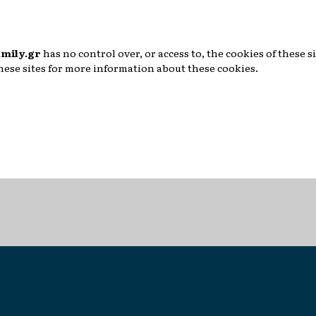
mily.gr
has no control over, or access to, the cookies of these si
these sites for more information about these cookies.