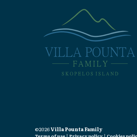
©2026
Villa Pounta Family
Terms of use
|
Privacy policy
|
Cookies poli