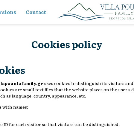
rsions
Contact
Cookies policy
ookies
llapountafamily.gr
uses cookies to distinguish its visitors an
ookies are small text files that the website places on the user's
uch as language, country, appearance, etc.
s with names:
ue ID for each visitor so that visitors can be distinguished.