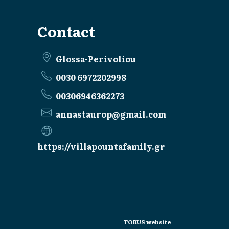
Contact
Glossa-Perivoliou
0030 6972202998
00306946362273
annastaurop@gmail.com
https://villapountafamily.gr
TORUS website